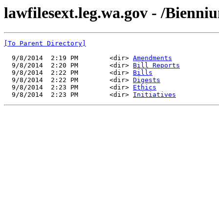
lawfilesext.leg.wa.gov - /Bienn
[To Parent Directory]
  9/8/2014  2:19 PM        <dir> 
Amendments
  9/8/2014  2:20 PM        <dir> 
Bill Reports
  9/8/2014  2:22 PM        <dir> 
Bills
  9/8/2014  2:22 PM        <dir> 
Digests
  9/8/2014  2:23 PM        <dir> 
Ethics
  9/8/2014  2:23 PM        <dir> 
Initiatives