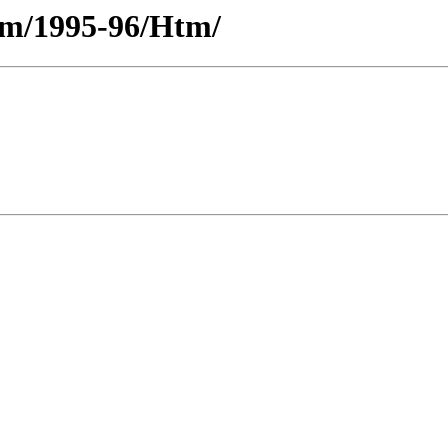
ium/1995-96/Htm/