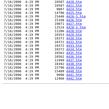
 7/16/2006  4:19 PM        10587 
4420.htm
 7/16/2006  4:19 PM        10587 
4421.htm
 7/16/2006  4:19 PM         9807 
4424.htm
 7/16/2006  4:19 PM        14796 
4425.htm
 7/16/2006  4:19 PM        15446 
4426-S.htm
 7/16/2006  4:19 PM        15108 
4426.htm
 7/16/2006  4:19 PM        19071 
4427.htm
 7/16/2006  4:19 PM        12524 
4428-S.htm
 7/16/2006  4:19 PM        12206 
4428.htm
 7/16/2006  4:19 PM        10353 
4429.htm
 7/16/2006  4:19 PM        10372 
4430.htm
 7/16/2006  4:19 PM        10372 
4432.htm
 7/16/2006  4:19 PM        10372 
4433.htm
 7/16/2006  4:19 PM        10372 
4434.htm
 7/16/2006  4:19 PM        10562 
4435.htm
 7/16/2006  4:19 PM        10562 
4436.htm
 7/16/2006  4:19 PM        12499 
4437.htm
 7/16/2006  4:19 PM        18392 
4438.htm
 7/16/2006  4:19 PM        15796 
4439.htm
 7/16/2006  4:19 PM        15489 
4440.htm
 7/16/2006  4:19 PM         9996 
4441.htm
 7/16/2006  4:19 PM        12466 
4442.htm