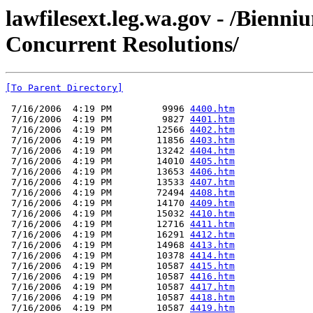
lawfilesext.leg.wa.gov - /Bienn
Concurrent Resolutions/
[To Parent Directory]
 7/16/2006  4:19 PM         9996 
4400.htm
 7/16/2006  4:19 PM         9827 
4401.htm
 7/16/2006  4:19 PM        12566 
4402.htm
 7/16/2006  4:19 PM        11856 
4403.htm
 7/16/2006  4:19 PM        13242 
4404.htm
 7/16/2006  4:19 PM        14010 
4405.htm
 7/16/2006  4:19 PM        13653 
4406.htm
 7/16/2006  4:19 PM        13533 
4407.htm
 7/16/2006  4:19 PM        72494 
4408.htm
 7/16/2006  4:19 PM        14170 
4409.htm
 7/16/2006  4:19 PM        15032 
4410.htm
 7/16/2006  4:19 PM        12716 
4411.htm
 7/16/2006  4:19 PM        16291 
4412.htm
 7/16/2006  4:19 PM        14968 
4413.htm
 7/16/2006  4:19 PM        10378 
4414.htm
 7/16/2006  4:19 PM        10587 
4415.htm
 7/16/2006  4:19 PM        10587 
4416.htm
 7/16/2006  4:19 PM        10587 
4417.htm
 7/16/2006  4:19 PM        10587 
4418.htm
 7/16/2006  4:19 PM        10587 
4419.htm