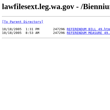
lawfilesext.leg.wa.gov - /Bienn
[To Parent Directory]
10/18/2005  1:31 PM       247296 
REFERENDUM BILL 49.htm
10/18/2005  8:53 AM       247296 
REFERENDUM MEASURE 49.