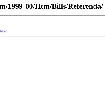
ium/1999-00/Htm/Bills/Referenda/
htm