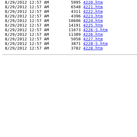
 8/29/2012 12:57 AM         5995 
4220.htm
 8/29/2012 12:57 AM         6548 
4221.htm
 8/29/2012 12:57 AM         4311 
4222.htm
 8/29/2012 12:57 AM         4396 
4223.htm
 8/29/2012 12:57 AM        10606 
4224.htm
 8/29/2012 12:57 AM        14191 
4225.htm
 8/29/2012 12:57 AM        11673 
4226-S.htm
 8/29/2012 12:57 AM        11389 
4226.htm
 8/29/2012 12:57 AM         5058 
4227.htm
 8/29/2012 12:57 AM         3871 
4228-S.htm
 8/29/2012 12:57 AM         3782 
4228.htm