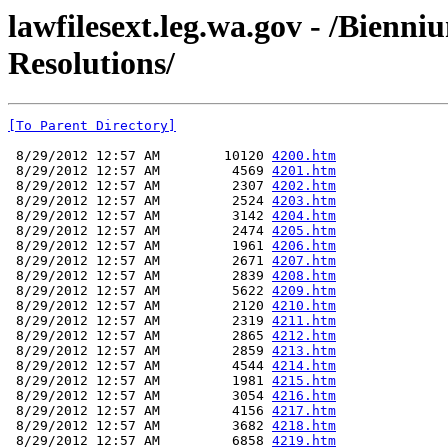
lawfilesext.leg.wa.gov - /Bienn
Resolutions/
[To Parent Directory]
 8/29/2012 12:57 AM        10120 
4200.htm
 8/29/2012 12:57 AM         4569 
4201.htm
 8/29/2012 12:57 AM         2307 
4202.htm
 8/29/2012 12:57 AM         2524 
4203.htm
 8/29/2012 12:57 AM         3142 
4204.htm
 8/29/2012 12:57 AM         2474 
4205.htm
 8/29/2012 12:57 AM         1961 
4206.htm
 8/29/2012 12:57 AM         2671 
4207.htm
 8/29/2012 12:57 AM         2839 
4208.htm
 8/29/2012 12:57 AM         5622 
4209.htm
 8/29/2012 12:57 AM         2120 
4210.htm
 8/29/2012 12:57 AM         2319 
4211.htm
 8/29/2012 12:57 AM         2865 
4212.htm
 8/29/2012 12:57 AM         2859 
4213.htm
 8/29/2012 12:57 AM         4544 
4214.htm
 8/29/2012 12:57 AM         1981 
4215.htm
 8/29/2012 12:57 AM         3054 
4216.htm
 8/29/2012 12:57 AM         4156 
4217.htm
 8/29/2012 12:57 AM         3682 
4218.htm
 8/29/2012 12:57 AM         6858 
4219.htm