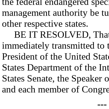
the federal endangered speci
management authority be tu
other respective states.
BE IT RESOLVED, That co
immediately transmitted to
President of the United Stat
States Department of the Int
States Senate, the Speaker 
and each member of Congres
--