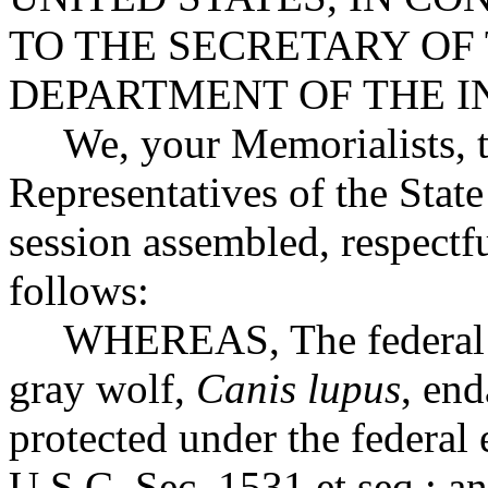
TO THE SECRETARY OF
DEPARTMENT OF THE I
We, your Memorialists, t
Representatives of the State
session assembled, respectfu
follows:
WHEREAS, The federal gov
gray wolf,
Canis lupus
, en
protected under the federal
U.S.C. Sec. 1531 et seq.; a