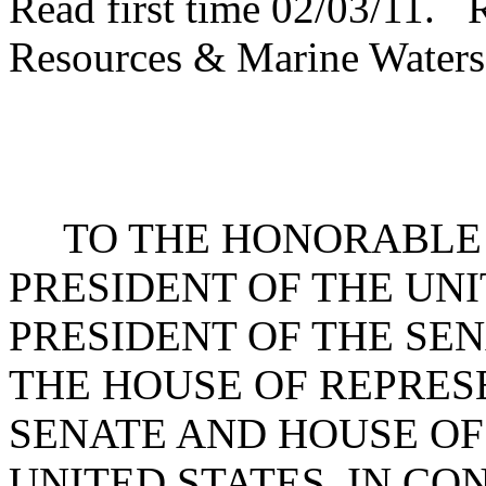
Read first time 02/03/11. 
Resources & Marine Waters
TO THE HONORABLE 
PRESIDENT OF THE UNI
PRESIDENT OF THE SE
THE HOUSE OF REPRES
SENATE AND HOUSE OF
UNITED STATES, IN C