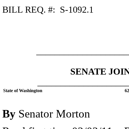
BILL REQ. #: S-1092.1
___________________
SENATE JOI
___________________
State of Washington
62
By
Senator Morton