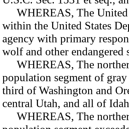
WHEREAS, The United Stat
within the United States Dep
agency with primary respons
wolf and other endangered 
WHEREAS, The northern 
population segment of gray 
third of Washington and Ore
central Utah, and all of I
WHEREAS, The northern 