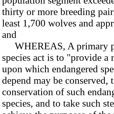
population segment exceeded
thirty or more breeding pai
least 1,700 wolves and appr
and
WHEREAS, A primary purp
species act is to "provide 
upon which endangered spec
depend may be conserved, t
conservation of such endang
species, and to take such st