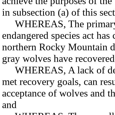
achieve the purposes of the 
in subsection (a) of this sec
WHEREAS, The primary pu
endangered species act has 
northern Rocky Mountain di
gray wolves have recovered 
WHEREAS, A lack of delist
met recovery goals, can resu
acceptance of wolves and th
and