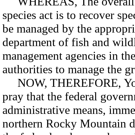
WHEREAS, The overall aim
species act is to recover spe
be managed by the appropria
department of fish and wildl
management agencies in the 
authorities to manage the gr
NOW, THEREFORE, Your M
pray that the federal govern
administrative means, immed
northern Rocky Mountain di