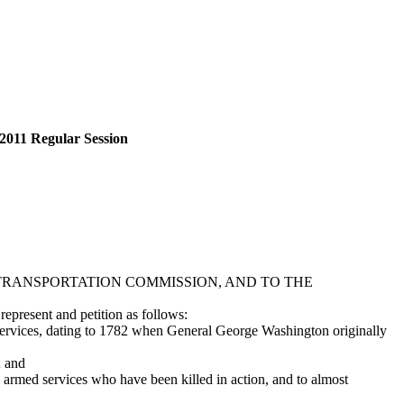
2011 Regular Session
RANSPORTATION COMMISSION, AND TO THE
epresent and petition as follows:
ervices, dating to 1782 when General George Washington originally
; and
ed services who have been killed in action, and to almost