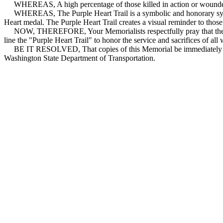
WHEREAS, A high percentage of those killed in action or wounded i
WHEREAS, The Purple Heart Trail is a symbolic and honorary syste
Heart medal. The Purple Heart Trail creates a visual reminder to those 
NOW, THEREFORE, Your Memorialists respectfully pray that the Was
line the "Purple Heart Trail" to honor the service and sacrifices of a
BE IT RESOLVED, That copies of this Memorial be immediately tran
Washington State Department of Transportation.