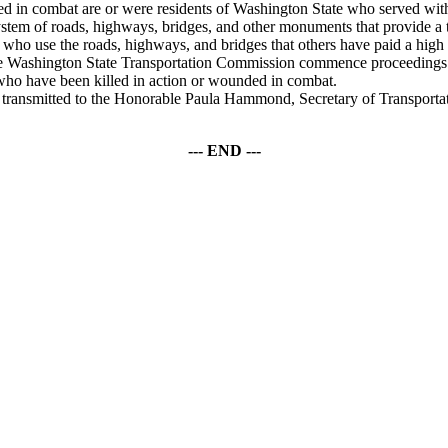
n combat are or were residents of Washington State who served with 
m of roads, highways, bridges, and other monuments that provide a 
who use the roads, highways, and bridges that others have paid a high pri
hington State Transportation Commission commence proceedings to n
ll who have been killed in action or wounded in combat.
smitted to the Honorable Paula Hammond, Secretary of Transportatio
--- END ---