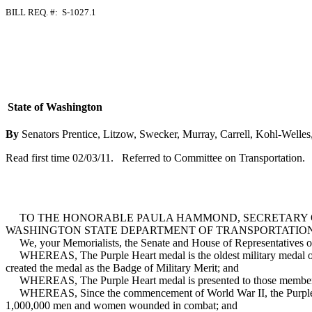
BILL REQ. #: S-1027.1
State of Washington
By
Senators Prentice, Litzow, Swecker, Murray, Carrell, Kohl-Welle
Read first time 02/03/11. Referred to Committee on Transportation.
TO THE HONORABLE PAULA HAMMOND, SECRETARY OF
WASHINGTON STATE DEPARTMENT OF TRANSPORTATION
We, your Memorialists, the Senate and House of Representatives of the
WHEREAS, The Purple Heart medal is the oldest military medal or d
created the medal as the Badge of Military Merit; and
WHEREAS, The Purple Heart medal is presented to those members of
WHEREAS, Since the commencement of World War II, the Purple Hear
1,000,000 men and women wounded in combat; and