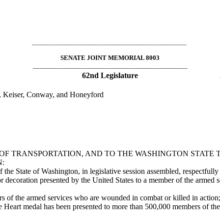
_____________________________________________
SENATE JOINT MEMORIAL 8003
_____________________________________________
62nd Legislature
s, Keiser, Conway, and Honeyford
 TRANSPORTATION, AND TO THE WASHINGTON STATE T
:
 State of Washington, in legislative session assembled, respectfully r
ecoration presented by the United States to a member of the armed s
 the armed services who are wounded in combat or killed in action
t medal has been presented to more than 500,000 members of the arm