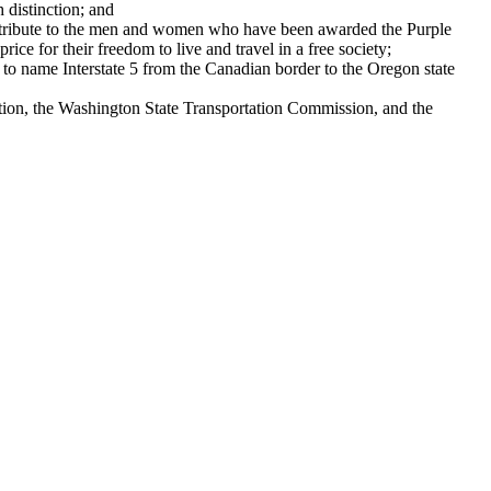
distinction; and
tribute to the men and women who have been awarded the Purple
ce for their freedom to live and travel in a free society;
ame Interstate 5 from the Canadian border to the Oregon state
n, the Washington State Transportation Commission, and the