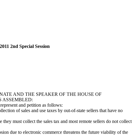
2011 2nd Special Session
NATE AND THE SPEAKER OF THE HOUSE OF
S ASSEMBLED:
epresent and petition as follows:
ion of sales and use taxes by out-of-state sellers that have no
hey must collect the sales tax and most remote sellers do not collect
on due to electronic commerce threatens the future viability of the