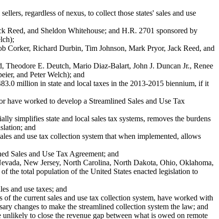
lers, regardless of nexus, to collect those states' sales and use
ack Reed, and Sheldon Whitehouse; and H.R. 2701 sponsored by
lch);
b Corker, Richard Durbin, Tim Johnson, Mark Pryor, Jack Reed, and
Theodore E. Deutch, Mario Diaz-Balart, John J. Duncan Jr., Renee
eier, and Peter Welch); and
0 million in state and local taxes in the 2013-2015 biennium, if it
ector have worked to develop a Streamlined Sales and Use Tax
simplifies state and local sales tax systems, removes the burdens
slation; and
es and use tax collection system that when implemented, allows
ined Sales and Use Tax Agreement; and
vada, New Jersey, North Carolina, North Dakota, Ohio, Oklahoma,
he total population of the United States enacted legislation to
es and use taxes; and
f the current sales and use tax collection system, have worked with
ssary changes to make the streamlined collection system the law; and
e unlikely to close the revenue gap between what is owed on remote