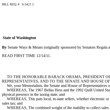
BILL REQ. #: S-3421.1
State of Washington
By
Senate Ways & Means (originally sponsored by Senators Regala 
READ FIRST TIME 12/14/11.
TO THE HONORABLE BARACK OBAMA, PRESIDENT OF TH
REPRESENTATIVES, AND TO THE SENATE AND HOUSE OF
We, your Memorialists, the Senate and House of Representatives of the
WHEREAS, The 1967 Bellas Hess and the 1992 Quill United States Supr
physical presence in the taxing state; and
WHEREAS, This puts local, in-state sellers, whether electronic or bri
sales tax; and
WHEREAS, The combined weight of the inability to collect sales and us