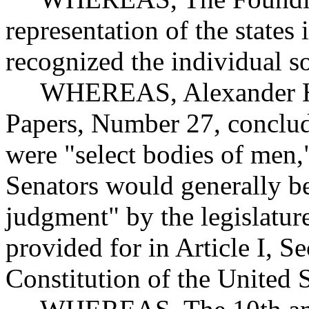
representation of the states 
recognized the individual so
WHEREAS, Alexander Hami
Papers, Number 27, conclude
were "select bodies of men,
Senators would generally b
judgment" by the legislature
provided for in Article I, Se
Constitution of the United S