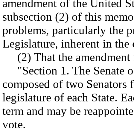
amendment of the United Sta
subsection (2) of this memor
problems, particularly the 
Legislature, inherent in the
(2) That the amendment re
"Section 1. The Senate of 
composed of two Senators fr
legislature of each State. E
term and may be reappointe
vote.