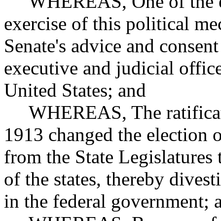
WHEREAS, One of the essen
exercise of this political m
Senate's advice and consent
executive and judicial offic
United States; and
WHEREAS, The ratificatio
1913 changed the election o
from the State Legislatures 
of the states, thereby divest
in the federal government; 