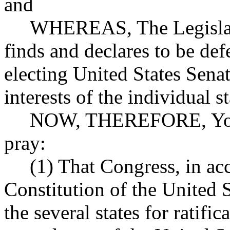
and
WHEREAS, The Legislature
finds and declares to be def
electing United States Senat
interests of the individual st
NOW, THEREFORE, Your M
pray:
(1) That Congress, in acco
Constitution of the United S
the several states for ratif