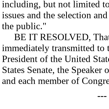
including, but not limited t
issues and the selection and
the public."
BE IT RESOLVED, That co
immediately transmitted to
President of the United Stat
States Senate, the Speaker 
and each member of Congres
--