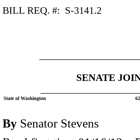
BILL REQ. #: S-3141.2
___________________
SENATE JOI
___________________
State of Washington
62
By
Senator Stevens