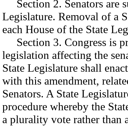
Section 2. Senators are su
Legislature. Removal of a S
each House of the State Leg
Section 3. Congress is pr
legislation affecting the sen
State Legislature shall enac
with this amendment, relate
Senators. A State Legislatu
procedure whereby the State
a plurality vote rather than 