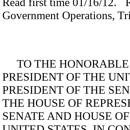
Read first time 01/16/12. 
Government Operations, Tri
TO THE HONORABLE 
PRESIDENT OF THE UNI
PRESIDENT OF THE SE
THE HOUSE OF REPRES
SENATE AND HOUSE OF
UNITED STATES, IN C