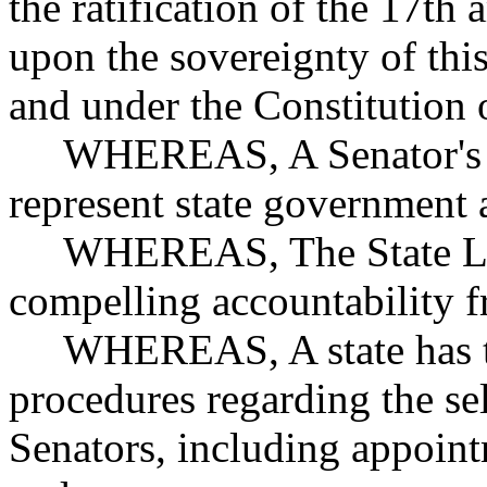
the ratification of the 17t
upon the sovereignty of this
and under the Constitution 
WHEREAS, A Senator's gene
represent state government 
WHEREAS, The State Legis
compelling accountability f
WHEREAS, A state has the 
procedures regarding the se
Senators, including appoint