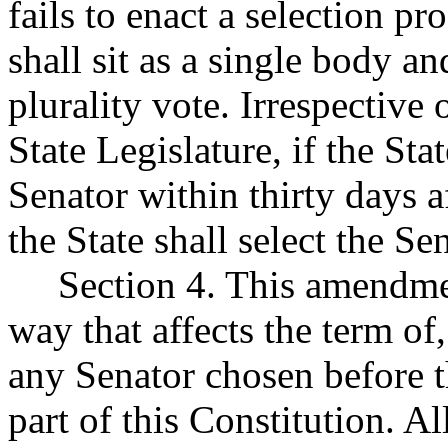
fails to enact a selection pr
shall sit as a single body an
plurality vote. Irrespective
State Legislature, if the St
Senator within thirty days a
the State shall select the Se
Section 4. This amendment
way that affects the term of
any Senator chosen before 
part of this Constitution. Al