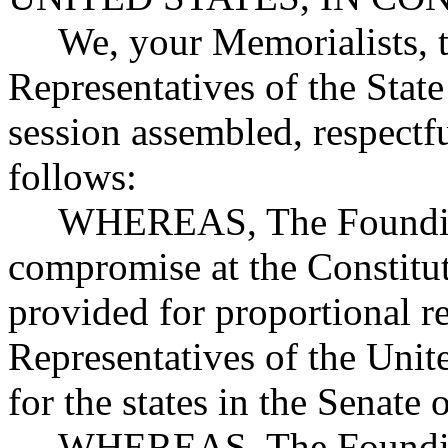
We, your Memorialists, t
Representatives of the State
session assembled, respectfu
follows:
WHEREAS, The Founding F
compromise at the Constitu
provided for proportional r
Representatives of the Unit
for the states in the Senate 
WHEREAS, The Founding F