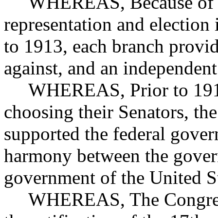
WHEREAS, Because of the
representation and election 
to 1913, each branch provid
against, and an independent
WHEREAS, Prior to 1913, 
choosing their Senators, the
supported the federal gove
harmony between the govern
government of the United S
WHEREAS, The Congress of