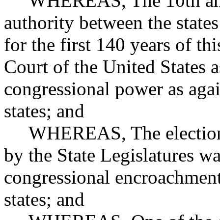
WHEREAS, The 10th amend
authority between the state
for the first 140 years of t
Court of the United States as
congressional power as agai
states; and
WHEREAS, The election of
by the State Legislatures w
congressional encroachment 
states; and