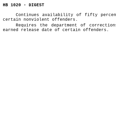
HB 1020 - DIGEST
Continues availability of fifty perce
certain nonviolent offenders.
Requires the department of correction
earned release date of certain offenders.