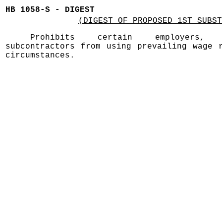
HB 1058-S - DIGEST
(DIGEST OF PROPOSED 1ST SUBST
Prohibits certain employers, 
subcontractors from using prevailing wage 
circumstances.