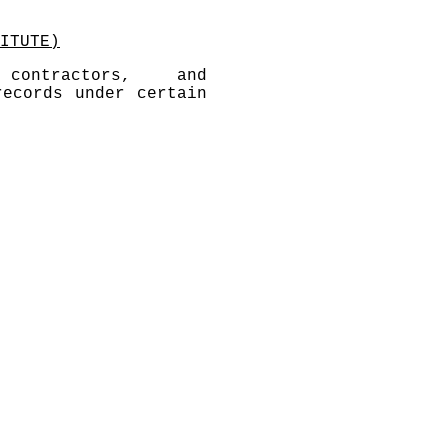
ITUTE)
contractors, and
records under certain