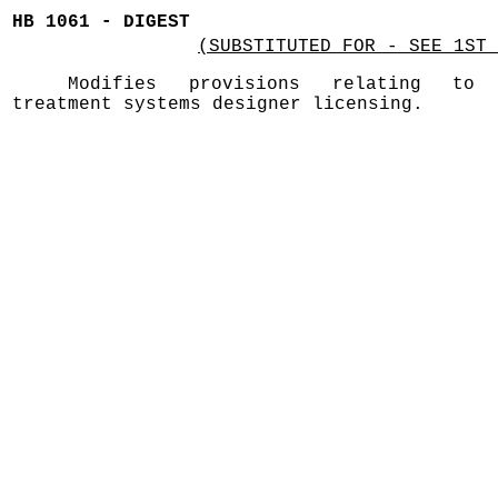
HB 1061 - DIGEST
(SUBSTITUTED FOR - SEE 1ST 
Modifies provisions relating to 
treatment systems designer licensing.