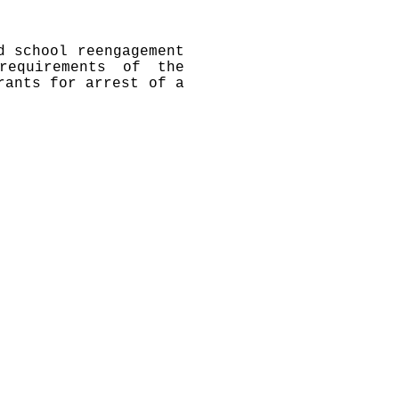
d school reengagement
requirements of the
rants for arrest of a