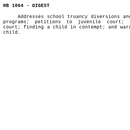
HB 1064 - DIGEST
Addresses school truancy diversions an
programs; petitions to juvenile court; 
court; finding a child in contempt; and war
child.