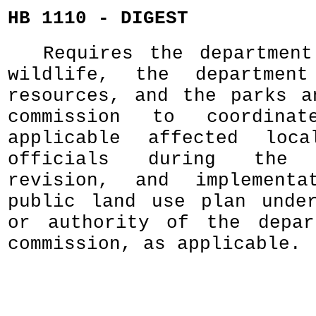
HB 1110 - DIGEST
Requires the departmen
wildlife, the departmen
resources, and the parks a
commission to coordina
applicable affected loca
officials during the d
revision, and implement
public land use plan unde
or authority of the depar
commission, as applicable.