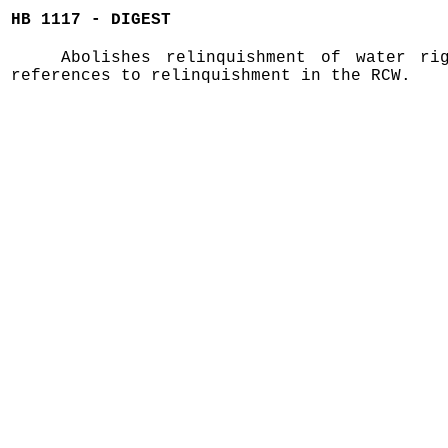
HB 1117 - DIGEST
Abolishes relinquishment of water ri
references to relinquishment in the RCW.