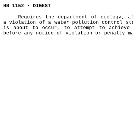
HB 1152 - DIGEST
Requires the department of ecology, a
a violation of a water pollution control st
is about to occur, to attempt to achieve 
before any notice of violation or penalty m