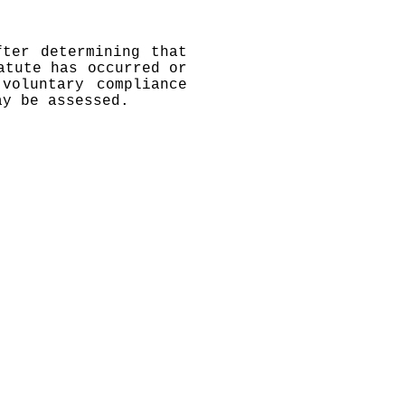
fter determining that
atute has occurred or
voluntary compliance
ay be assessed.