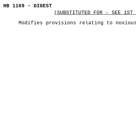
HB 1169 - DIGEST
(SUBSTITUTED FOR - SEE 1ST 
Modifies provisions relating to noxiou