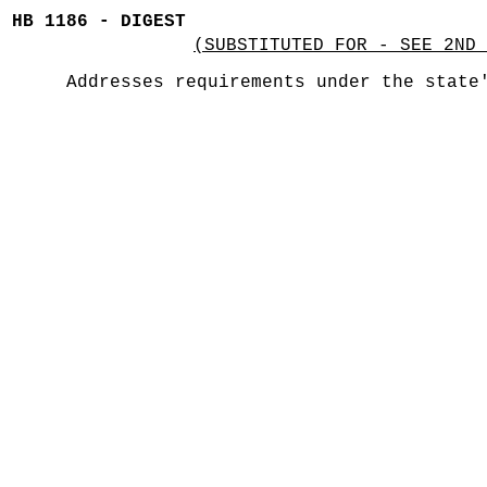
HB 1186 - DIGEST
(SUBSTITUTED FOR - SEE 2ND 
Addresses requirements under the state