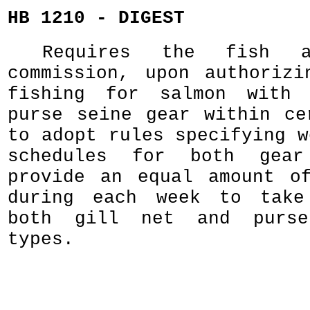
HB 1210 - DIGEST
Requires the fish a
commission, upon authorizi
fishing for salmon with
purse seine gear within ce
to adopt rules specifying w
schedules for both gear
provide an equal amount o
during each week to take
both gill net and purse
types.