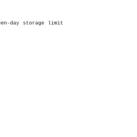
een-day storage limit