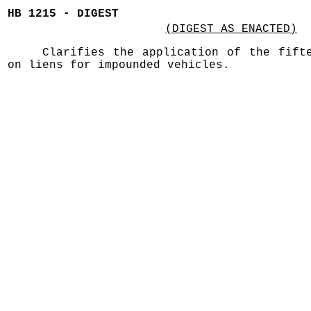
HB 1215 - DIGEST
(DIGEST AS ENACTED)
Clarifies the application of the fift
on liens for impounded vehicles.