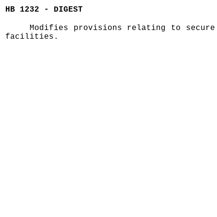
HB 1232 - DIGEST
Modifies provisions relating to secure
facilities.