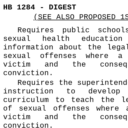
HB 1284 - DIGEST
(SEE ALSO PROPOSED 1
Requires public school
sexual health education
information about the lega
sexual offenses where a
victim and the conseq
conviction.
Requires the superintend
instruction to develop
curriculum to teach the l
of sexual offenses where 
victim and the conseq
conviction.