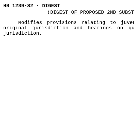
HB 1289-S2 - DIGEST
(DIGEST OF PROPOSED 2ND SUBST
Modifies provisions relating to juve
original jurisdiction and hearings on qu
jurisdiction.