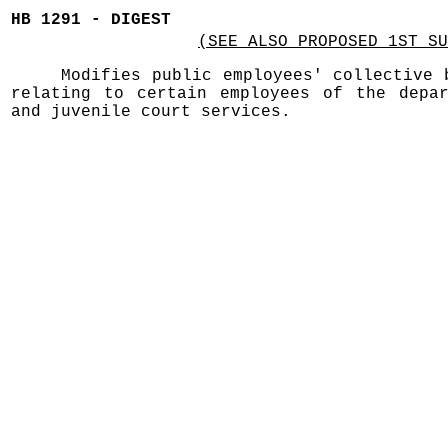
HB 1291 - DIGEST
(SEE ALSO PROPOSED 1ST SU
Modifies public employees' collective 
relating to certain employees of the depar
and juvenile court services.