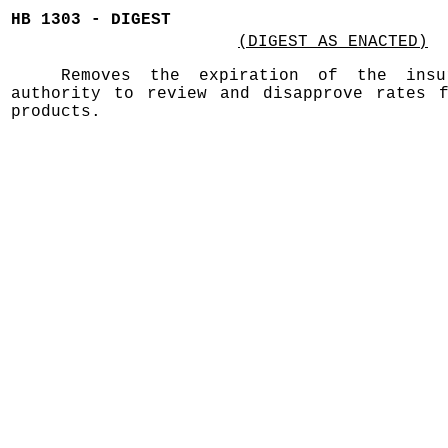
HB 1303 - DIGEST
(DIGEST AS ENACTED)
Removes the expiration of the insur
authority to review and disapprove rates f
products.