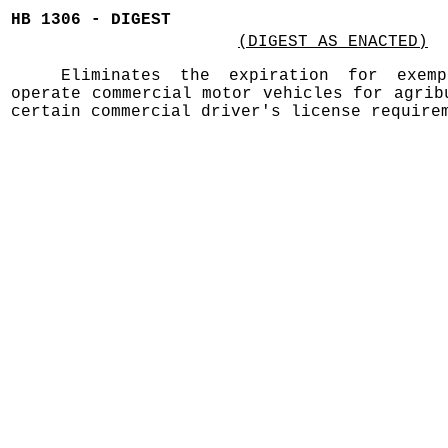
HB 1306 - DIGEST
(DIGEST AS ENACTED)
Eliminates the expiration for exemp
operate commercial motor vehicles for agrib
certain commercial driver's license require