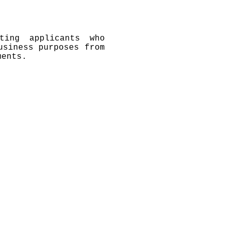
ting applicants who
usiness purposes from
ments.