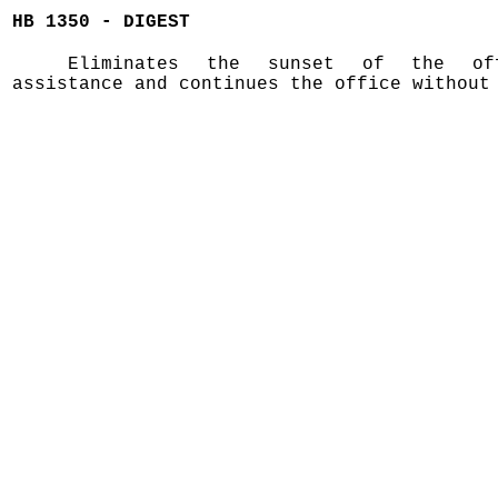
HB 1350 - DIGEST
Eliminates the sunset of the of
assistance and continues the office without