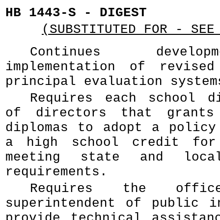
HB 1443-S - DIGEST
(SUBSTITUTED FOR - SEE
Continues develo
implementation of revised
principal evaluation system
Requires each school d
of directors that grants
diplomas to adopt a policy
a high school credit for
meeting state and local
requirements.
Requires the off
superintendent of public i
provide technical assistan