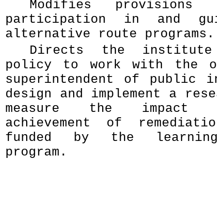
Modifies provisions 
participation in and gu
alternative route programs.
Directs the institut
policy to work with the o
superintendent of public i
design and implement a rese
measure the impact 
achievement of remediatio
funded by the learning
program.