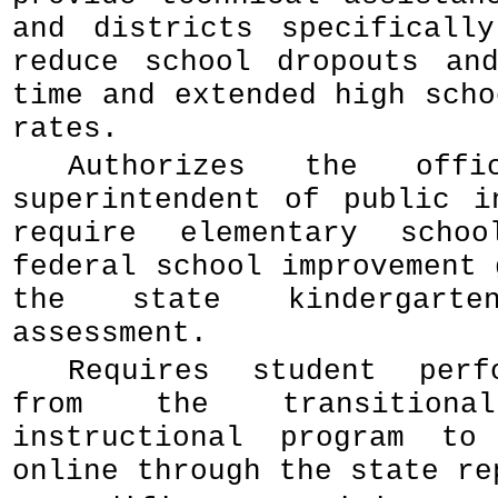
and districts specificall
reduce school dropouts an
time and extended high scho
rates.
Authorizes the off
superintendent of public i
require elementary schoo
federal school improvement 
the state kindergarte
assessment.
Requires student perf
from the transitional
instructional program to
online through the state re