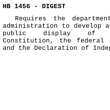
HB 1456 - DIGEST
Requires the departmen
administration to develop a
public display of 
Constitution, the federal 
and the Declaration of Inde