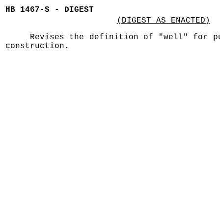
HB 1467-S - DIGEST
(DIGEST AS ENACTED)
Revises the definition of "well" for p
construction.