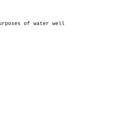
urposes of water well