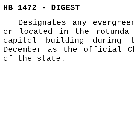
HB 1472 - DIGEST
Designates any evergree
or located in the rotunda
capitol building during 
December as the official C
of the state.