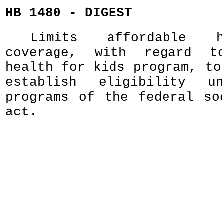
HB 1480 - DIGEST
Limits affordable 
coverage, with regard t
health for kids program, to
establish eligibility u
programs of the federal so
act.