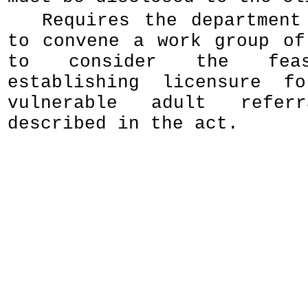
Requires the department
to convene a work group of
to consider the feas
establishing licensure f
vulnerable adult referr
described in the act.