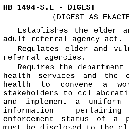
HB 1494-S.E - DIGEST
(DIGEST AS ENACT
Establishes the elder a
adult referral agency act.
Regulates elder and vul
referral agencies.
Requires the department 
health services and the d
health to convene a wo
stakeholders to collaborati
and implement a uniform 
information pertain
enforcement status of a p
must be disclosed to the cl