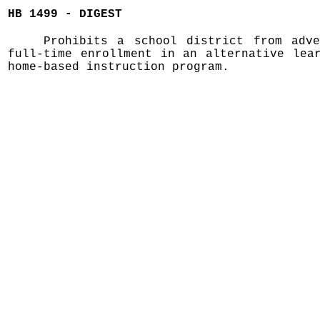
HB 1499 - DIGEST
Prohibits a school district from adve
full-time enrollment in an alternative lea
home-based instruction program.