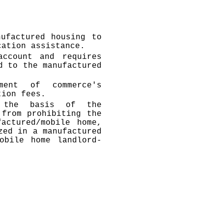
ufactured housing to
cation assistance.
account and requires
d to the manufactured
ment of commerce's
tion fees.
n the basis of the
 from prohibiting the
actured/mobile home,
zed in a manufactured
obile home landlord-