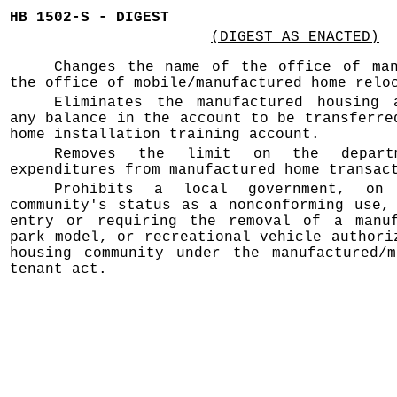
HB 1502-S - DIGEST
(DIGEST AS ENACTED)
Changes the name of the office of man
the office of mobile/manufactured home relo
Eliminates the manufactured housing 
any balance in the account to be transferre
home installation training account.
Removes the limit on the depart
expenditures from manufactured home transac
Prohibits a local government, o
community's status as a nonconforming use,
entry or requiring the removal of a manuf
park model, or recreational vehicle authori
housing community under the manufactured/m
tenant act.