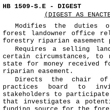
HB 1509-S.E - DIGEST
(DIGEST AS ENACT
Modifies the duties 
forest landowner office re
forestry riparian easement 
Requires a selling lan
certain circumstances, to 
state for money received f
riparian easement.
Directs the chair of
practices board to invi
stakeholders to participate
that investigates a potent
funding source for the fore