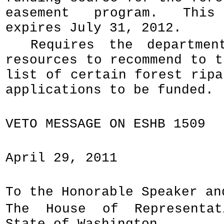
easement program. This 
expires July 31, 2012.
Requires the departmen
resources to recommend to t
list of certain forest ripa
applications to be funded.
VETO MESSAGE ON ESHB 1509
April 29, 2011
To the Honorable Speaker an
The House of Representa