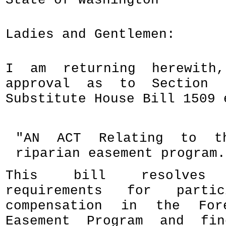
State of Washington
Ladies and Gentlemen:
I am returning herewith
approval as to Section 
Substitute House Bill 1509 
"AN ACT Relating to th
riparian easement program.
This bill resolves e
requirements for partic
compensation in the For
Easement Program and fin