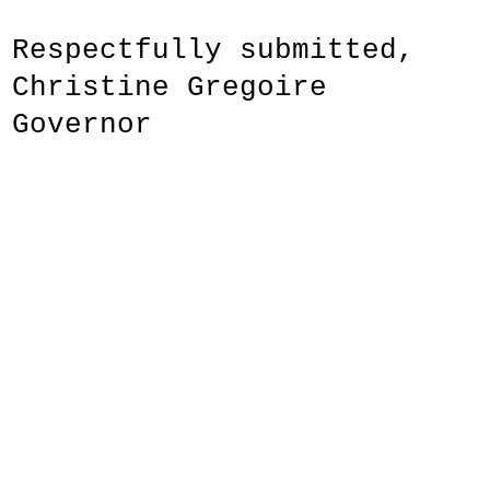
Respectfully submitted,
Christine Gregoire
Governor