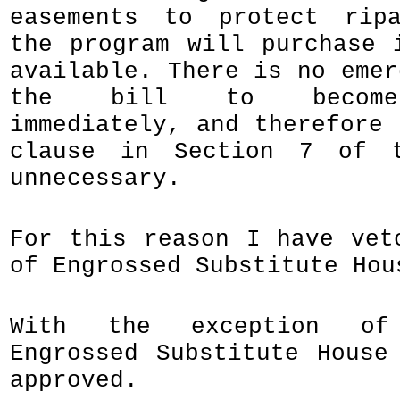
easements to protect ripa
the program will purchase 
available. There is no emer
the bill to become 
immediately, and therefore 
clause in Section 7 of 
unnecessary.
For this reason I have vet
of Engrossed Substitute Hou
With the exception of
Engrossed Substitute House
approved.