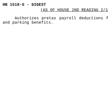
HB 1518-S - DIGEST
(AS OF HOUSE 2ND READING 2/1
Authorizes pretax payroll deductions 
and parking benefits.