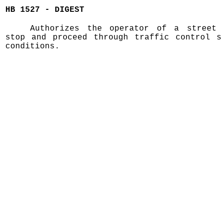
HB 1527 - DIGEST
Authorizes the operator of a street
stop and proceed through traffic control s
conditions.