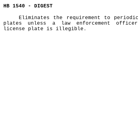
HB 1540 - DIGEST
Eliminates the requirement to periodi
plates unless a law enforcement office
license plate is illegible.