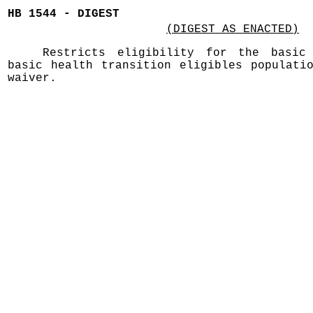
HB 1544 - DIGEST
(DIGEST AS ENACTED)
Restricts eligibility for the basic
basic health transition eligibles populati
waiver.