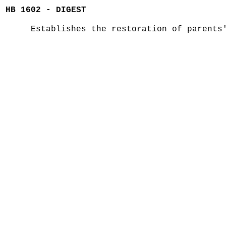
HB 1602 - DIGEST
Establishes the restoration of parents