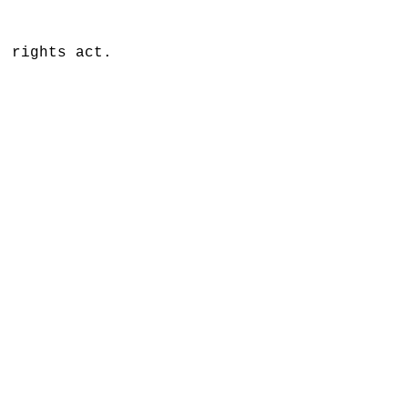
' rights act.