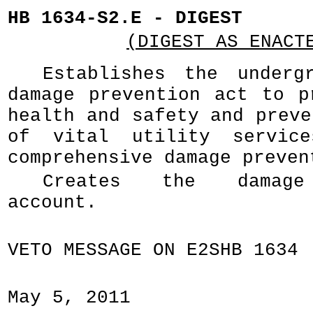
HB 1634-S2.E - DIGEST
(DIGEST AS ENACT
Establishes the underg
damage prevention act to p
health and safety and preve
of vital utility servic
comprehensive damage preven
Creates the damage
account.
VETO MESSAGE ON E2SHB 1634
May 5, 2011