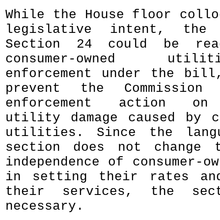
While the House floor collo
legislative intent, the
Section 24 could be rea
consumer-owned util
enforcement under the bill
prevent the Commission 
enforcement action on 
utility damage caused by c
utilities. Since the lang
section does not change t
independence of consumer-ow
in setting their rates an
their services, the sec
necessary.