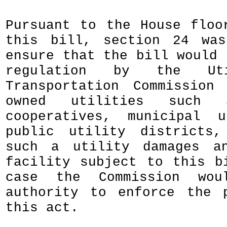
Pursuant to the House floo
this bill, section 24 was
ensure that the bill would 
regulation by the Uti
Transportation Commission
owned utilities such 
cooperatives, municipal u
public utility districts,
such a utility damages an
facility subject to this b
case the Commission wou
authority to enforce the 
this act.