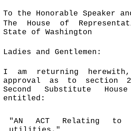
To the Honorable Speaker an
The House of Representa
State of Washington
Ladies and Gentlemen:
I am returning herewith
approval as to section 2
Second Substitute Hous
entitled:
"AN ACT Relating to u
utilities."