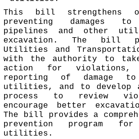
This bill strengthens 
preventing damages to 
pipelines and other util
excavation. The bill p
Utilities and Transportati
with the authority to tak
action for violations,
reporting of damage to 
utilities, and to develop 
process to review vio
encourage better excavati
The bill provides a compreh
prevention program for 
utilities.