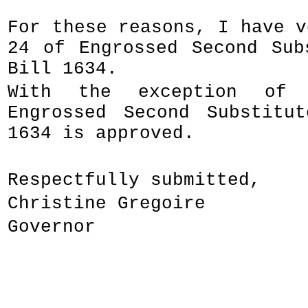
For these reasons, I have v
24 of Engrossed Second Sub
Bill 1634.
With the exception of 
Engrossed Second Substitu
1634 is approved.
Respectfully submitted,
Christine Gregoire
Governor