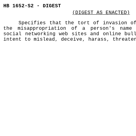
HB 1652-S2 - DIGEST
(DIGEST AS ENACTED)
Specifies that the tort of invasion o
the misappropriation of a person's name 
social networking web sites and online bul
intent to mislead, deceive, harass, threate