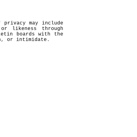
f privacy may include
or likeness through
letin boards with the
n, or intimidate.