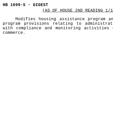
HB 1699-S - DIGEST
(AS OF HOUSE 2ND READING 1/1
Modifies housing assistance program a
program provisions relating to administrat
with compliance and monitoring activities 
commerce.