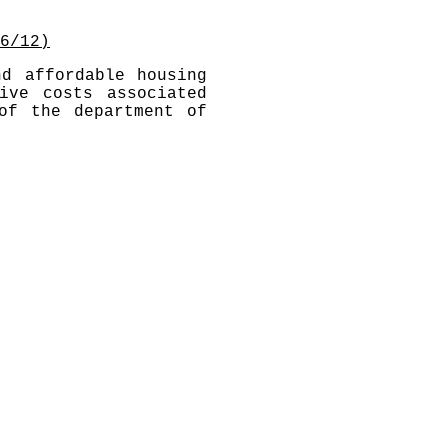
6/12)
nd affordable housing
ive costs associated
of the department of