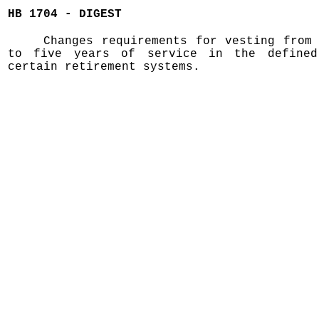
HB 1704 - DIGEST
Changes requirements for vesting from
to five years of service in the defined
certain retirement systems.