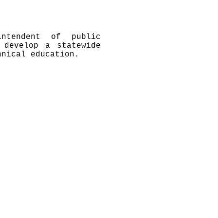
ntendent of public
 develop a statewide
hnical education.