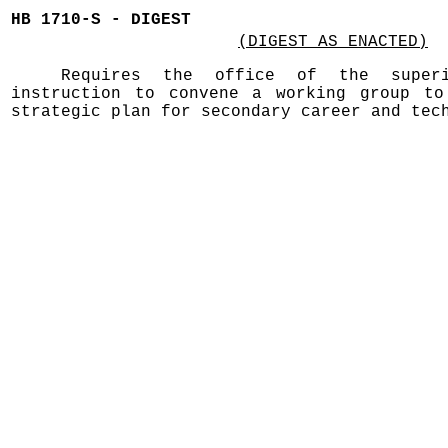
HB 1710-S - DIGEST
(DIGEST AS ENACTED)
Requires the office of the superi
instruction to convene a working group to
strategic plan for secondary career and tec