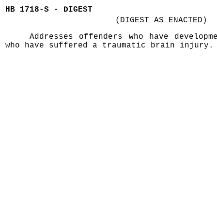
HB 1718-S - DIGEST
(DIGEST AS ENACTED)
Addresses offenders who have developm
who have suffered a traumatic brain injury.