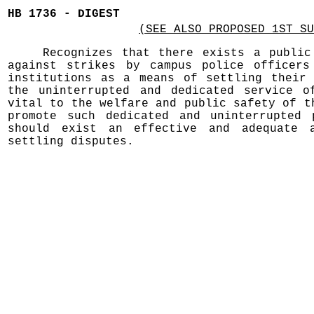
HB 1736 - DIGEST
(SEE ALSO PROPOSED 1ST SU
Recognizes that there exists a public
against strikes by campus police officers
institutions as a means of settling their 
the uninterrupted and dedicated service o
vital to the welfare and public safety of t
promote such dedicated and uninterrupted 
should exist an effective and adequate a
settling disputes.