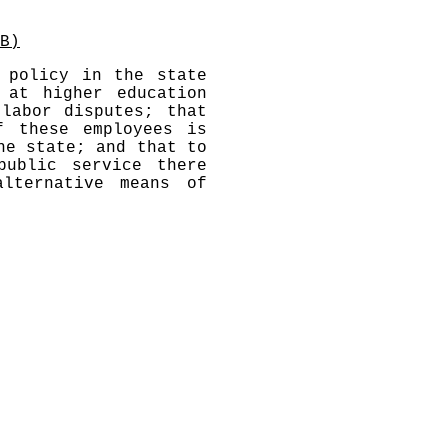
B)
 policy in the state
 at higher education
labor disputes; that
f these employees is
he state; and that to
public service there
lternative means of