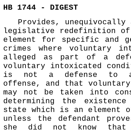
HB 1744 - DIGEST
Provides, unequivocally 
legislative redefinition of
element for specific and g
crimes where voluntary in
alleged as part of a def
voluntary intoxicated condi
is not a defense to a
offense, and that voluntary
may not be taken into con
determining the existence
state which is an element o
unless the defendant prov
she did not know that