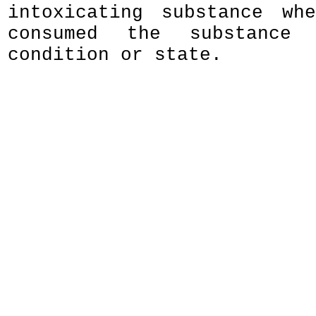
intoxicating substance wh
consumed the substance 
condition or state.