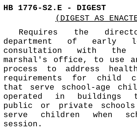
HB 1776-S2.E - DIGEST
(DIGEST AS ENACT
Requires the direc
department of early l
consultation with the
marshal's office, to use a
process to address healt
requirements for child c
that serve school-age chi
operated in buildings t
public or private schools
serve children when s
session.