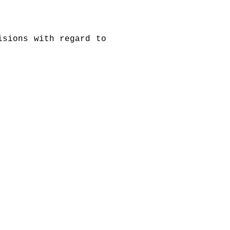
isions with regard to