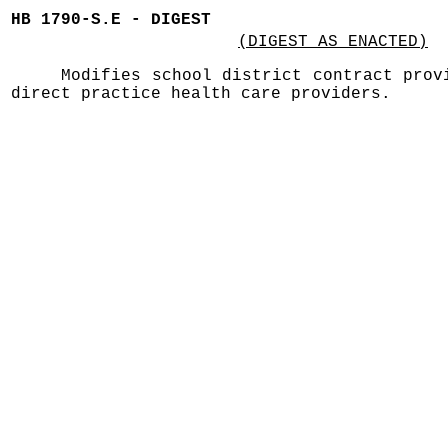
HB 1790-S.E - DIGEST
(DIGEST AS ENACTED)
Modifies school district contract prov
direct practice health care providers.